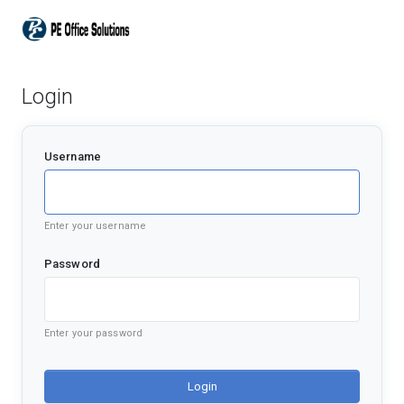
Login
Username
Enter your username
Password
Enter your password
Login