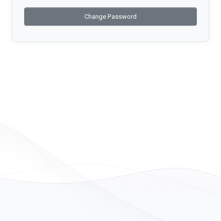
Change Password